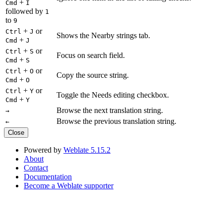
+
Cmd
I
followed by
1
to
9
+
or
Ctrl
J
Shows the Nearby strings tab.
+
Cmd
J
+
or
Ctrl
S
Focus on search field.
+
Cmd
S
+
or
Ctrl
O
Copy the source string.
+
Cmd
O
+
or
Ctrl
Y
Toggle the Needs editing checkbox.
+
Cmd
Y
Browse the next translation string.
→
Browse the previous translation string.
←
Close
Powered by
Weblate 5.15.2
About
Contact
Documentation
Become a Weblate supporter