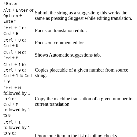
+
Enter
+
or
Alt
Enter
Submit the string as a suggestion; this works the
+
Option
same as pressing Suggest while editing translation.
Enter
+
or
Ctrl
E
Focus on translation editor.
+
Cmd
E
+
or
Ctrl
U
Focus on comment editor.
+
Cmd
U
+
or
Ctrl
M
Shows Automatic suggestions tab.
+
Cmd
M
+
to
Ctrl
1
+
or
Copies placeable of a given number from source
Ctrl
9
+
to
string.
Cmd
1
Cmd
+
9
+
Ctrl
M
followed by
1
to
or
Copy the machine translation of a given number to
9
+
current translation.
Cmd
M
followed by
1
to
9
+
Ctrl
I
followed by
1
to
or
9
Ignore one item in the list of failing checks.