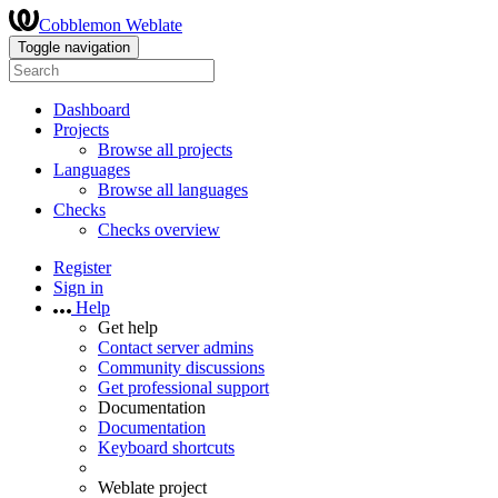
Cobblemon Weblate
Toggle navigation
Dashboard
Projects
Browse all projects
Languages
Browse all languages
Checks
Checks overview
Register
Sign in
Help
Get help
Contact server admins
Community discussions
Get professional support
Documentation
Documentation
Keyboard shortcuts
Weblate project