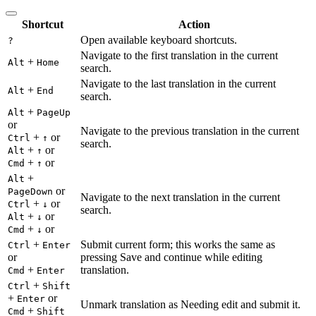
Shortcut
Action
Open available keyboard shortcuts.
?
Navigate to the first translation in the current
+
Alt
Home
search.
Navigate to the last translation in the current
+
Alt
End
search.
+
Alt
PageUp
or
Navigate to the previous translation in the current
+
or
Ctrl
↑
search.
+
or
Alt
↑
+
or
Cmd
↑
+
Alt
or
PageDown
Navigate to the next translation in the current
+
or
Ctrl
↓
search.
+
or
Alt
↓
+
or
Cmd
↓
+
Submit current form; this works the same as
Ctrl
Enter
or
pressing Save and continue while editing
+
translation.
Cmd
Enter
+
Ctrl
Shift
+
or
Enter
Unmark translation as Needing edit and submit it.
+
Cmd
Shift