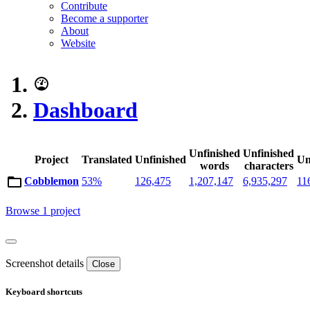
Contribute
Become a supporter
About
Website
Dashboard
Unfinished
Unfinished
Project
Translated
Unfinished
Un
words
characters
Cobblemon
53%
126,475
1,207,147
6,935,297
11
Browse 1 project
Screenshot details
Close
Keyboard shortcuts